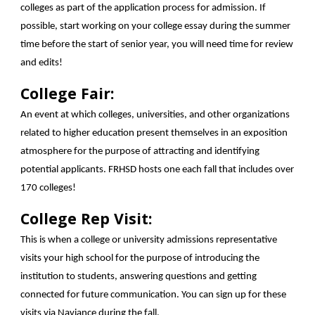
colleges as part of the application process for admission. If
possible, start working on your college essay during the summer
time before the start of senior year, you will need time for review
and edits!
College Fair:
An event at which colleges, universities, and other organizations
related to higher education present themselves in an exposition
atmosphere for the purpose of attracting and identifying
potential applicants. FRHSD hosts one each fall that includes over
170 colleges!
College Rep Visit:
This is when a college or university admissions representative
visits your high school for the purpose of introducing the
institution to students, answering questions and getting
connected for future communication. You can sign up for these
visits via Naviance during the fall.