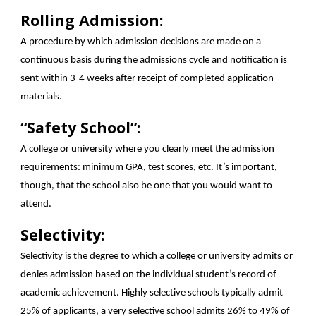
Rolling Admission:
A procedure by which admission decisions are made on a
continuous basis during the admissions cycle and notification is
sent within 3-4 weeks after receipt of completed application
materials.
“Safety School”:
A college or university where you clearly meet the admission
requirements: minimum GPA, test scores, etc. It’s important,
though, that the school also be one that you would want to
attend.
Selectivity:
Selectivity is the degree to which a college or university admits or
denies admission based on the individual student’s record of
academic achievement. Highly selective schools typically admit
25% of applicants, a very selective school admits 26% to 49% of