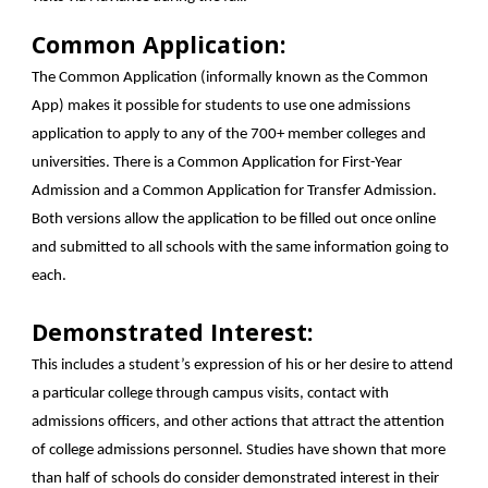
Common Application:
The Common Application (informally known as the Common
App) makes it possible for students to use one admissions
application to apply to any of the 700+ member colleges and
universities. There is a Common Application for First-Year
Admission and a Common Application for Transfer Admission.
Both versions allow the application to be filled out once online
and submitted to all schools with the same information going to
each.
Demonstrated Interest:
This includes a student’s expression of his or her desire to attend
a particular college through campus visits, contact with
admissions officers, and other actions that attract the attention
of college admissions personnel. Studies have shown that more
than half of schools do consider demonstrated interest in their