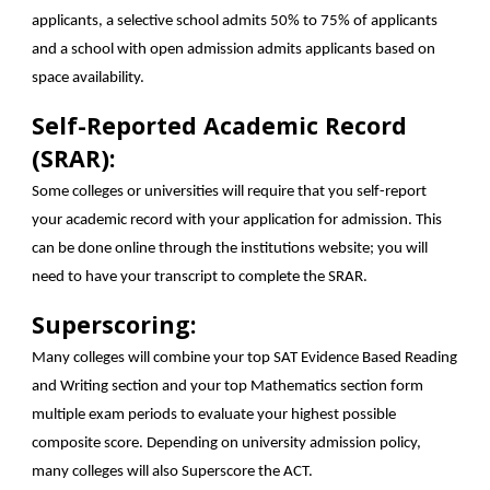
applicants, a selective school admits 50% to 75% of applicants
and a school with open admission admits applicants based on
space availability.
Self-Reported Academic Record
(SRAR):
Some colleges or universities will require that you self-report
your academic record with your application for admission. This
can be done online through the institutions website; you will
need to have your transcript to complete the SRAR.
Superscoring:
Many colleges will combine your top SAT Evidence Based Reading
and Writing section and your top Mathematics section form
multiple exam periods to evaluate your highest possible
composite score. Depending on university admission policy,
many colleges will also Superscore the ACT.