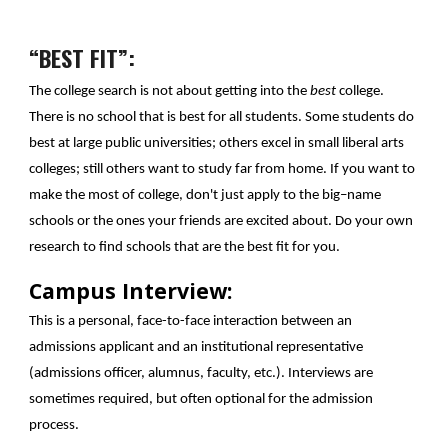
“BEST FIT”:
The college search is not about getting into the
best
college.
There is no school that is best for all students. Some students do
best at large public universities; others excel in small liberal arts
colleges; still others want to study far from home. If you want to
make the most of college, don't just apply to the big–name
schools or the ones your friends are excited about. Do your own
research to find schools that are the best fit for you.
Campus Interview:
This is a personal, face-to-face interaction between an
admissions applicant and an institutional representative
(admissions officer, alumnus, faculty, etc.). Interviews are
sometimes required, but often optional for the admission
process.