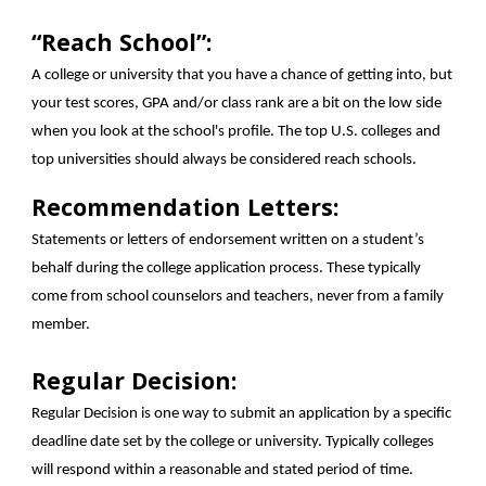
“Reach School”:
A college or university that you have a chance of getting into, but
your test scores, GPA and/or class rank are a bit on the low side
when you look at the school's profile. The top U.S. colleges and
top universities should always be considered reach schools.
Recommendation Letters:
Statements or letters of endorsement written on a student’s
behalf during the college application process. These typically
come from school counselors and teachers, never from a family
member.
Regular Decision:
Regular Decision is one way to submit an application by a specific
deadline date set by the college or university. Typically colleges
will respond within a reasonable and stated period of time.