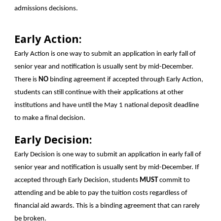
admissions decisions.
Early Action:
Early Action is one way to submit an application in early fall of
senior year and notification is usually sent by mid-December.
There is
NO
binding agreement if accepted through Early Action,
students can still continue with their applications at other
institutions and have until the May 1 national deposit deadline
to make a final decision.
Early Decision:
Early Decision is one way to submit an application in early fall of
senior year and notification is usually sent by mid-December. If
accepted through Early Decision, students
MUST
commit to
attending and be able to pay the tuition costs regardless of
financial aid awards. This is a binding agreement that can rarely
be broken.