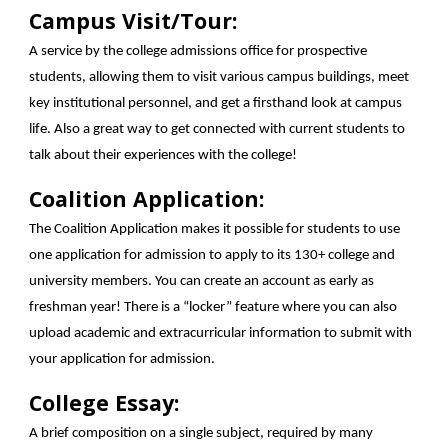
Campus Visit/Tour:
A service by the college admissions office for prospective
students, allowing them to visit various campus buildings, meet
key institutional personnel, and get a firsthand look at campus
life. Also a great way to get connected with current students to
talk about their experiences with the college!
Coalition Application:
The Coalition Application makes it possible for students to use
one application for admission to apply to its 130+ college and
university members. You can create an account as early as
freshman year! There is a “locker” feature where you can also
upload academic and extracurricular information to submit with
your application for admission.
College Essay:
A brief composition on a single subject, required by many