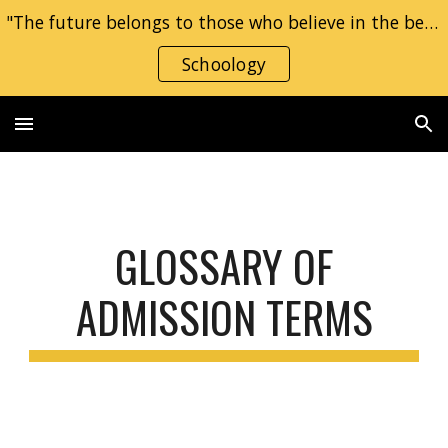
"The future belongs to those who believe in the beauty of their dreams." — Eleanor Roosevelt
Skip to main content
Skip to navigation
Schoology
GLOSSARY OF
ADMISSION TERMS