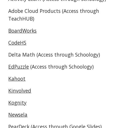
Adobe Cloud Products (Access through
TeachHUB)
BoardWorks
CodeHS
Delta
Math
(Access through Schoology)
EdPuzzle
(Access through Schoology)
Kahoot
Kinvolved
Kognity
Newsela
PearDeck (Access through Google Slides)