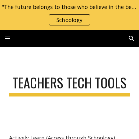
"The future belongs to those who believe in the beauty of their dreams." — Eleanor Roosevelt
Skip to main content
Skip to navigation
Schoology
TEACHERS TECH TOOLS
Actively Learn
(Access through Schoology)