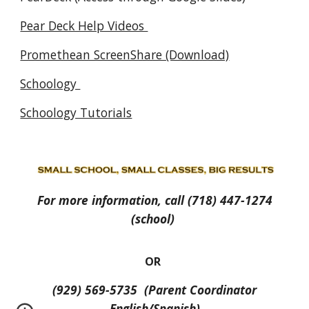
Pear Deck Help Videos
Promethean ScreenShare (Download)
Schoology
Schoology Tutorials
For more information, call (718) 447-1274
(school)
OR
(929) 569-5735 (Parent Coordinator
English/Spanish)